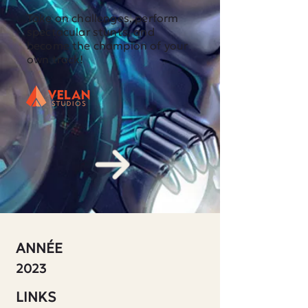
Take on challenges, perform
spectacular stunts, and
become the champion of your
own track!
ANNÉE
2023
LINKS