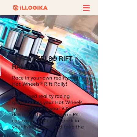
HOT WHEELS® RIFT
RALLY
Race in your own reality with
Hot Wheels® Rift Rally!
This mixed reality racing
game brings your Hot Wheels
to life. Connect your iOS
device to the Chameleon RC
car, create your own track in
your living room, and take the
wheel.