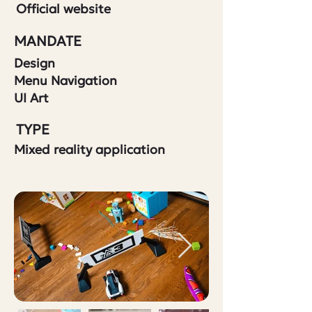
Official website
MANDATE
Design
Menu Navigation
UI Art
TYPE
Mixed reality application