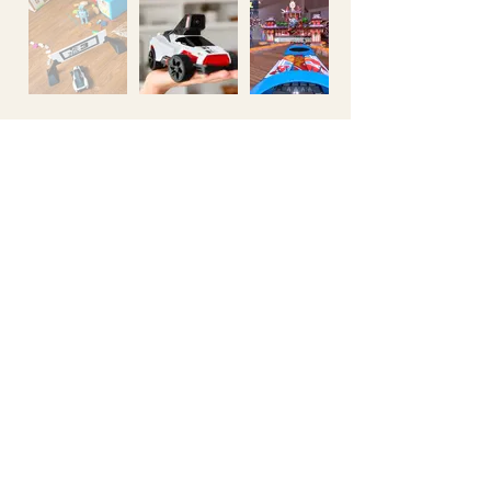
514-360-3710
401-5605
avenue de gaspé
Montreal QC
H2T 2A4
info@illogika.com
Games
Interactive
Studio