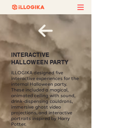
INTERACTIVE
HALLOWEEN PARTY
iLLOGIKA designed five
interactive experiences for the
internal Halloween party.
These included a magical,
animated ceiling with sound,
drink-dispensing cauldrons,
immersive ghost video
projections, and interactive
portraits inspired by Harry
Potter.