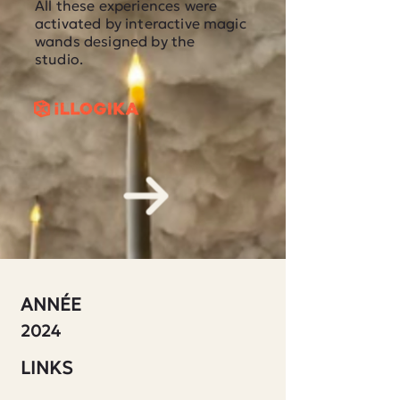
All these experiences were
activated by interactive magic
wands designed by the
studio.
ANNÉE
2024
LINKS