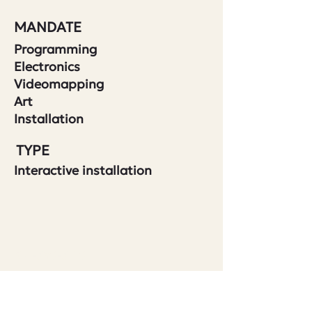
MANDATE
Programming
Electronics
Videomapping
Art
Installation
TYPE
Interactive installation
514-360-3710
401-5605
avenue de gaspé
Montreal QC