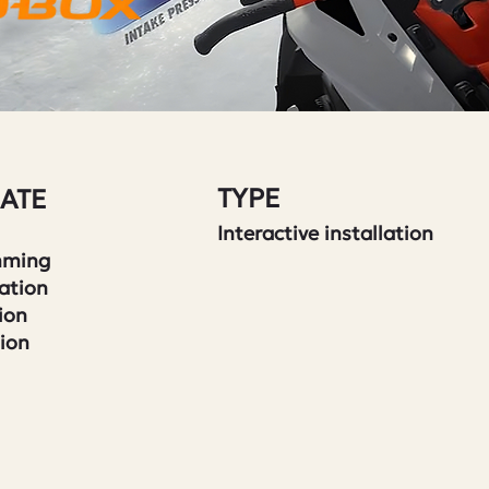
TYPE
ATE
Interactive installation
mming
ation
ion
tion