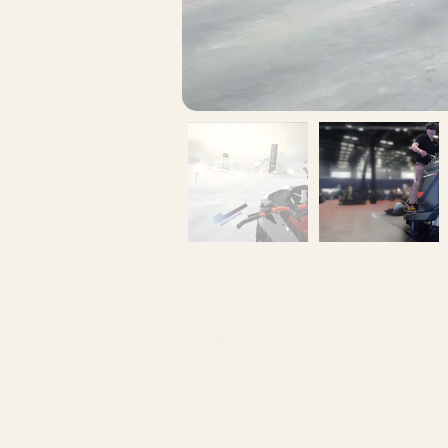
info@illogika.com
514-360-3710
401-5605 avenue de gaspé