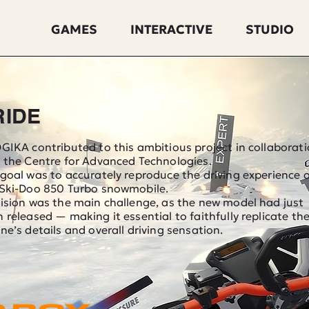
GAMES
INTERACTIVE
STUDIO
RIDE
GIKA contributed to this ambitious project in collaborat
 the Centre for Advanced Technologies.
goal was to accurately reproduce the driving experience 
 Ski-Doo 850 Turbo snowmobile.
ision was the main challenge, as the new model had just
 released — making it essential to faithfully replicate th
ne’s details and overall driving sensation.