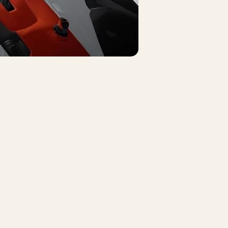
nkedin
cebook
ouTube