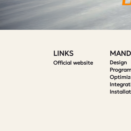
LINKS
MAND
Design
Official website
Progra
Optimiz
Integrat
Installa