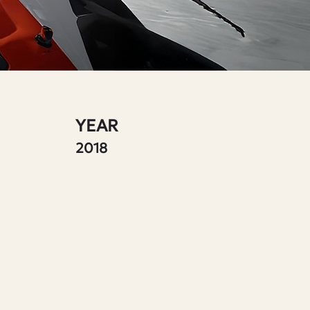
YEAR
2018