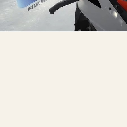
Games
Li
Interactive
Fa
Studio
Y