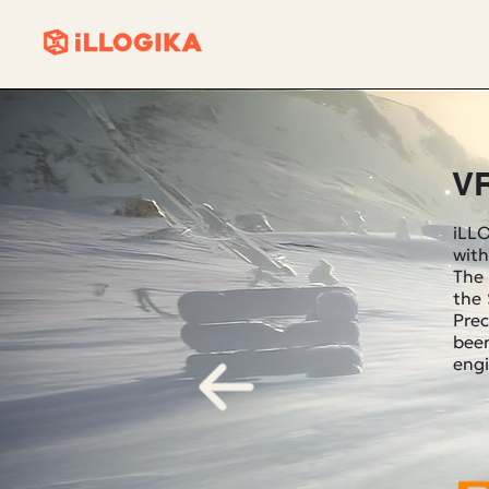
V
iLLO
with
The 
the
Prec
been
engi