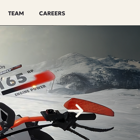
TEAM
CAREERS
ion
of
e