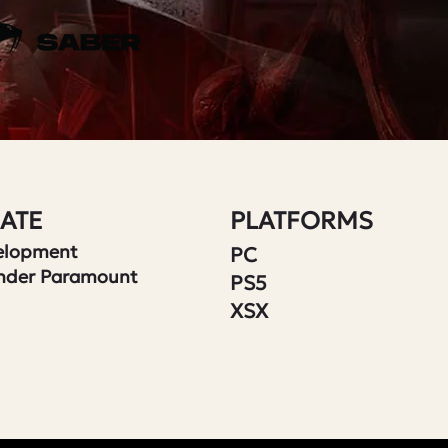
ATE
PLATFORMS
velopment
PC
nder Paramount
PS5
XSX