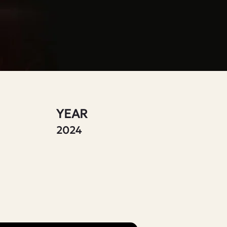
YEAR
2024