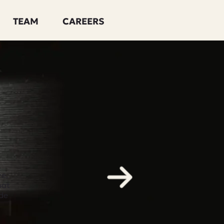
TEAM
CAREERS
e,
hat
de