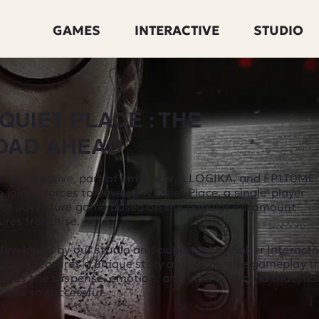
GAMES
INTERACTIVE
STUDIO
 QUIET PLACE : THE
OAD AHEAD
er Interactive, part of Embracer, iLLOGIKA, and EP1T0ME
 joined forces to develop A Quiet Place, a single-player
ror adventure game based on the popular Paramount
ures franchise.
eveloped by our studio and published by Saber Interactiv
 game features a unique story and immersive gameplay t
tures the suspense, emotion, and intense drama that ma
films so successful.