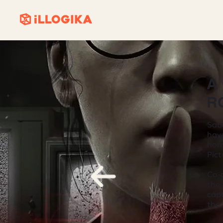
A
R
Sab
have
hor
Pict
Co-d
the
cap
the 