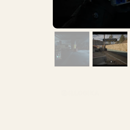
info@illogika.com
514-360-3710
401-5605 avenue de gaspé
Montreal QC