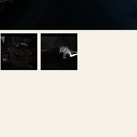
Games
Li
Interactive
Fa
Studio
Y
Team
In