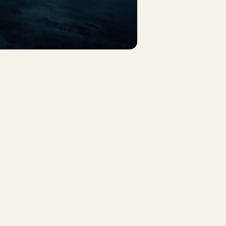
nkedin
cebook
ouTube
stagram