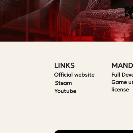
LINKS
MAND
Official website
Full De
Game u
Steam
license
Youtube